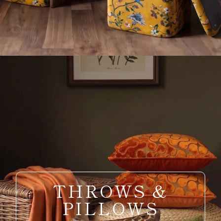
THROWS &
PILLOWS