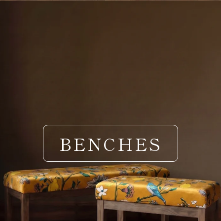
BENCHES