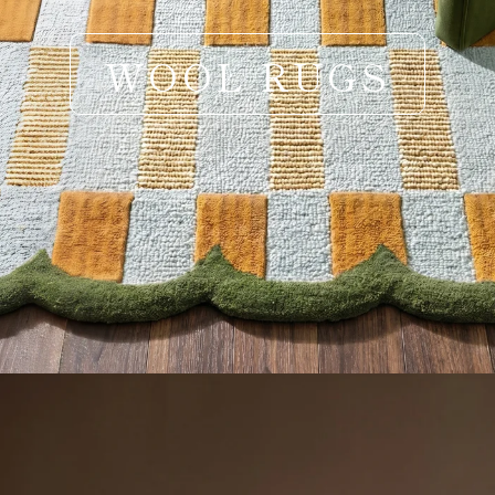
WOOL RUGS