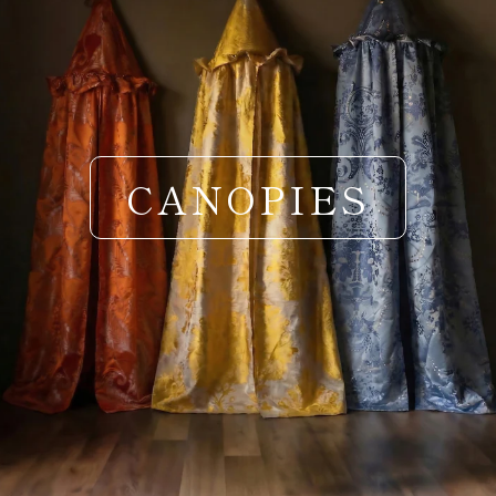
CANOPIES