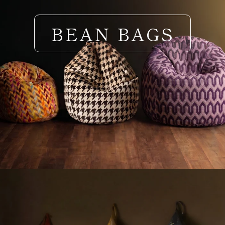
BEAN BAGS