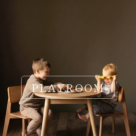
PLAYROOM