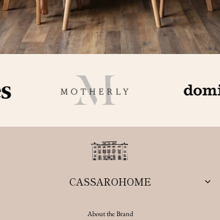
CASSAROHOME
About the Brand