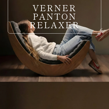
VERNER
PANTON
RELAXER