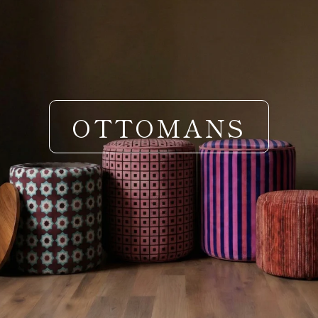
OTTOMANS