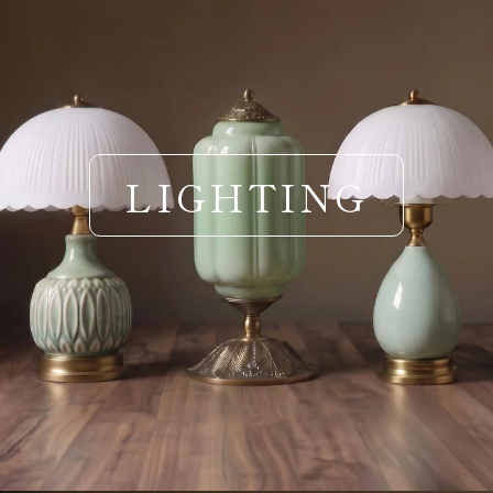
LIGHTING