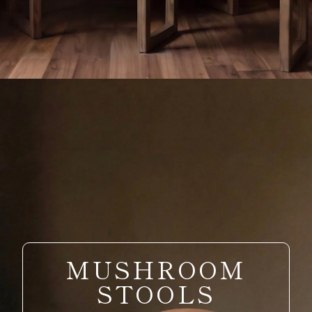
MUSHROOM
STOOLS