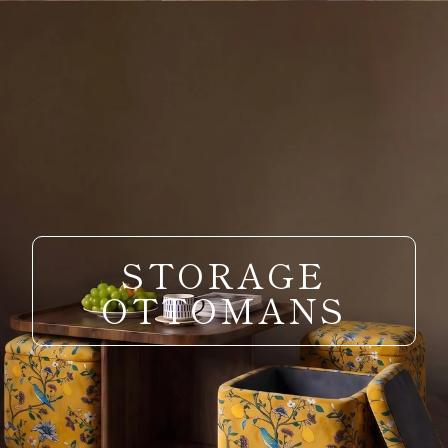
STORAGE
OTTOMANS