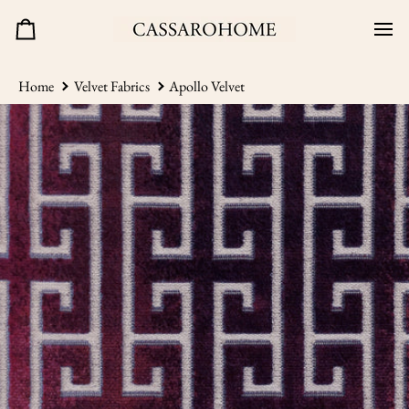
Skip
to
Cart
content
Home
Velvet Fabrics
Apollo Velvet