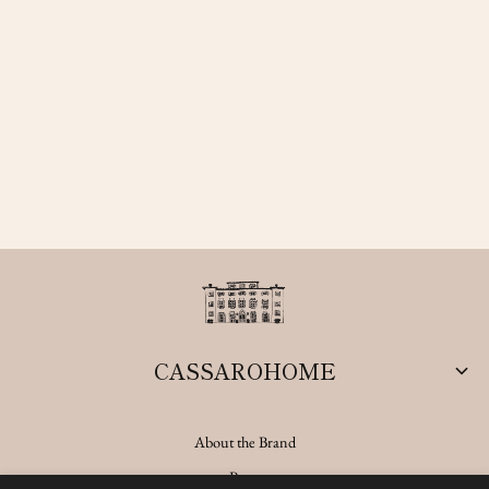
CASSAROHOME
About the Brand
Press