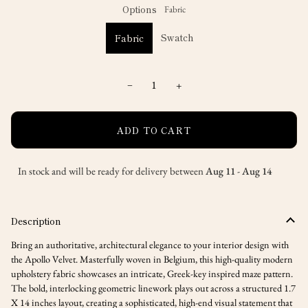
unavailable
Options
Fabric
Swatch
Fabric
−
+
ADD TO CART
In stock and will be ready for delivery between
Aug 11
-
Aug 14
Description
Bring an authoritative, architectural elegance to your interior design with
the Apollo Velvet. Masterfully woven in Belgium, this high-quality modern
upholstery fabric showcases an intricate, Greek-key inspired maze pattern.
The bold, interlocking geometric linework plays out across a structured
1.7
X 14 inches
layout, creating a sophisticated, high-end visual statement that