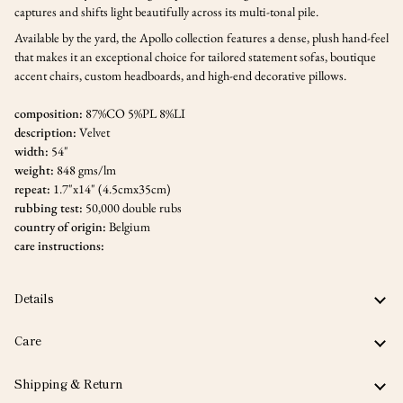
captures and shifts light beautifully across its multi-tonal pile.
Available by the yard, the Apollo collection features a dense, plush hand-feel
that makes it an exceptional choice for tailored statement sofas, boutique
accent chairs, custom headboards, and high-end decorative pillows.
composition:
87%CO 5%PL 8%LI
description:
Velvet
width:
54"
weight:
848 gms/lm
repeat:
1.7"x14" (4.5cmx35cm)
rubbing test:
50,000 double rubs
country of origin:
Belgium
care instructions:
Details
Care
Shipping & Return