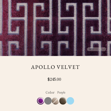
APOLLO VELVET
$245.00
Color
Purple
Purple
Grey
Ivory
Variant
Mink
Blue
sold
out
or