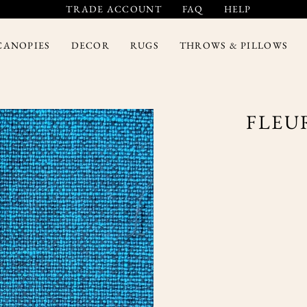
TRADE ACCOUNT
FAQ
HELP
CANOPIES
DECOR
RUGS
THROWS & PILLOWS
FLEU