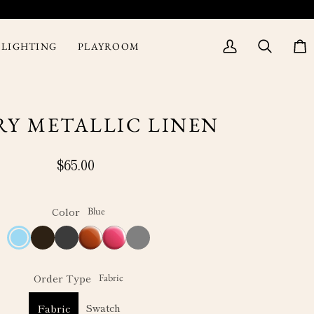
LIGHTING
PLAYROOM
My
Search
Cart
Account
RY METALLIC LINEN
$65.00
Color
Blue
Blue
Coffee
Charcoal
Rust
Fuchsia
Grey
Order Type
Fabric
Swatch
Fabric