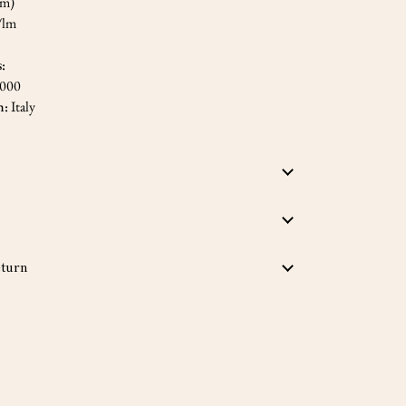
cm)
/lm
s:
,000
n:
Italy
turn