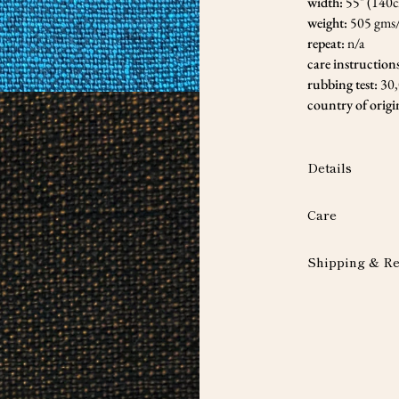
width:
55" (140
weight:
505 gms
repeat:
n/a
care instruction
rubbing test:
30
country of origi
Details
Care
Shipping & Re