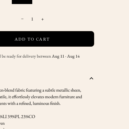
−
+
ADD TO CART
l be ready for delivery between
Aug 11
-
Aug 14
en-blend fabric featuring a subtle metallic sheen,
tile, it effortlessly elevates modern furniture and
ts with a refined, luminous finish.
%LI 39%PL 23%CO
en