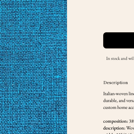
In stock and wil
Description
Italian-woven lin
durable, and versa
custom home accen
composition:
38
description:
Wov