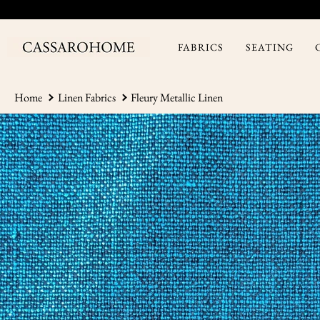
Skip
to
content
FABRICS
SEATING
Home
Linen Fabrics
Fleury Metallic Linen