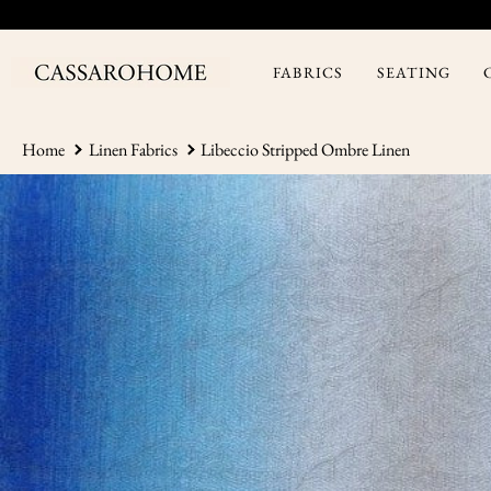
Skip
to
content
FABRICS
SEATING
Home
Linen Fabrics
Libeccio Stripped Ombre Linen