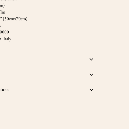
cm)
/lm
5” (30cmx70cm)
s
,0000
n:
Italy
turn