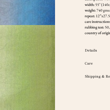
width:
55" (140
weight:
740 gms
repeat:
12”x27.
care instruction
rubbing test:
50
country of origi
Details
Care
Shipping & Re