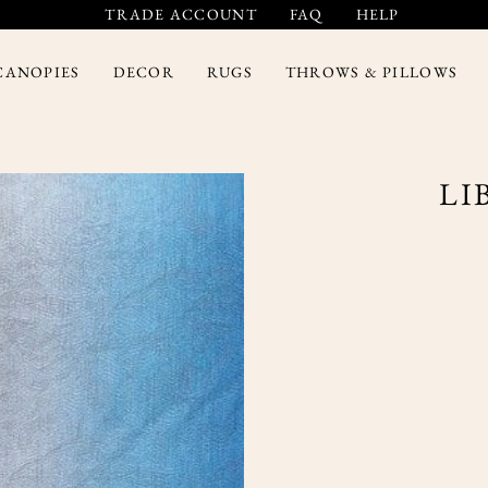
TRADE ACCOUNT
FAQ
HELP
CANOPIES
DECOR
RUGS
THROWS & PILLOWS
LI