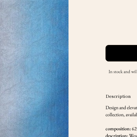
In stock and wil
Description
Design and eleva
collection, availa
composition:
62
description:
Wov