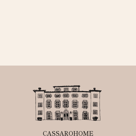
CASSAROHOME