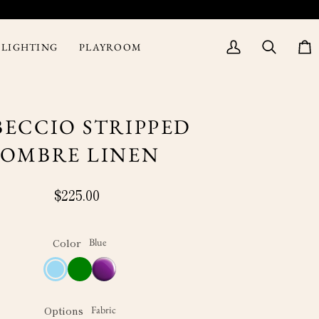
LIGHTING
PLAYROOM
My
Search
Cart
Account
BECCIO STRIPPED
OMBRE LINEN
$225.00
Color
Blue
Blue
Green
Purple
Options
Fabric