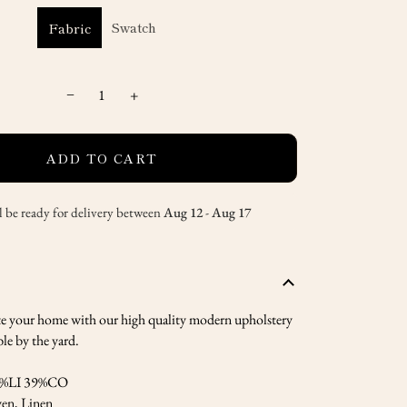
Swatch
Fabric
−
+
ADD TO CART
l be ready for delivery between
Aug 12
-
Aug 17
te your home with our high quality modern upholstery
ble by the yard.
%LI 39%CO
en, Linen